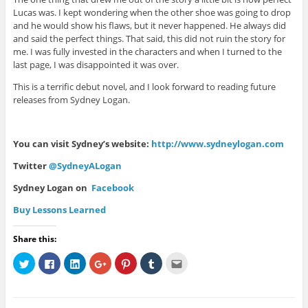
Lucas was. I kept wondering when the other shoe was going to drop
and he would show his flaws, but it never happened. He always did
and said the perfect things. That said, this did not ruin the story for
me. I was fully invested in the characters and when I turned to the
last page, I was disappointed it was over.
This is a terrific debut novel, and I look forward to reading future
releases from Sydney Logan.
You can visit Sydney’s website:
http://www.sydneylogan.com
Twitter
@SydneyALogan
Sydney Logan on
Facebook
Buy Lessons Learned
Share this:
C
C
C
C
C
C
C
l
l
l
l
l
l
l
i
i
i
i
i
i
i
c
c
c
c
c
c
c
k
k
k
k
k
k
k
t
t
t
t
t
t
t