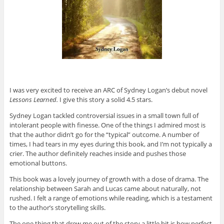
I was very excited to receive an ARC of Sydney Logan’s debut novel
Lessons Learned.
I give this story a solid 4.5 stars.
Sydney Logan tackled controversial issues in a small town full of
intolerant people with finesse. One of the things I admired most is
that the author didn’t go for the “typical” outcome. A number of
times, I had tears in my eyes during this book, and I’m not typically a
crier. The author definitely reaches inside and pushes those
emotional buttons.
This book was a lovely journey of growth with a dose of drama. The
relationship between Sarah and Lucas came about naturally, not
rushed. I felt a range of emotions while reading, which is a testament
to the author’s storytelling skills.
The one thing that drew me out of the story a little bit is how perfect