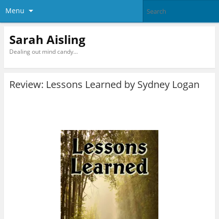
Menu
Sarah Aisling
Dealing out mind candy…
Review: Lessons Learned by Sydney Logan