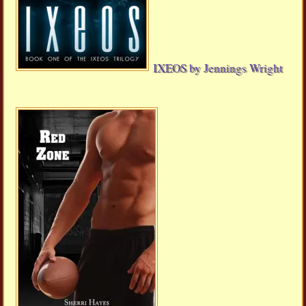
IXEOS by Jennings Wright