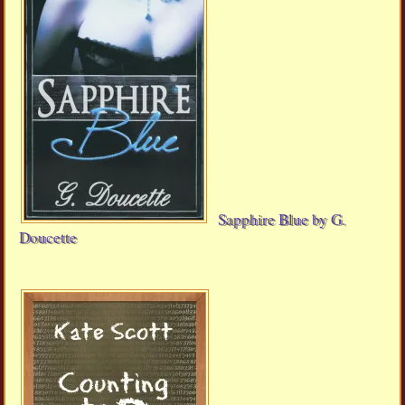
Sapphire Blue by G.
Doucette