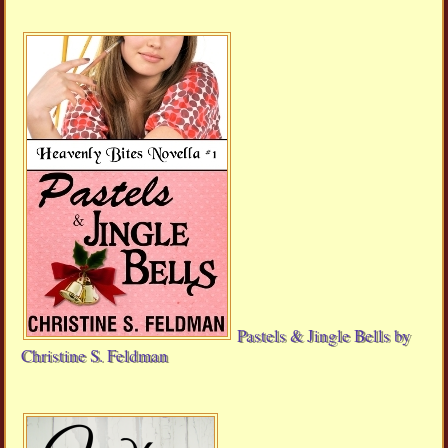
Pastels & Jingle Bells by
Christine S. Feldman