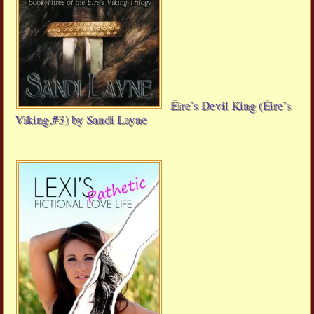
Éire’s Devil King (Éire’s
Viking,#3) by Sandi Layne