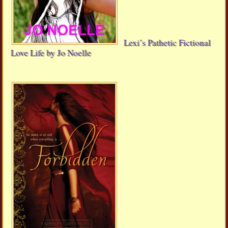
Lexi’s Pathetic Fictional
Love Life by Jo Noelle