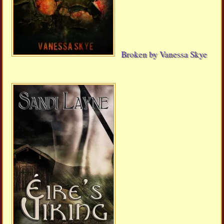
Broken by Vanessa Skye