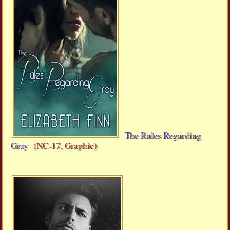
The Rules Regarding
Gray
(NC-17, Graphic)