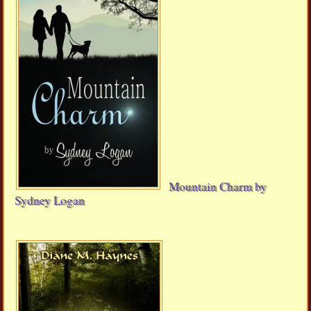
Mountain Charm by
Sydney Logan