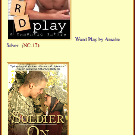
Word Play by Amalie
Silver
(NC-17)