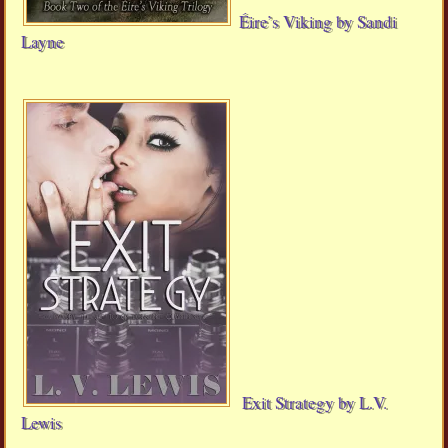
Éire’s Viking by Sandi
Layne
Exit Strategy by L.V.
Lewis