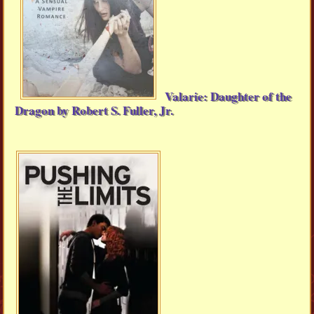
Valarie: Daughter of the
Dragon by Robert S. Fuller, Jr.