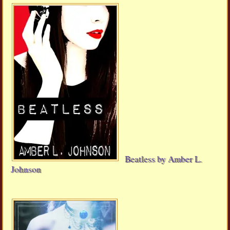
Beatless by Amber L.
Johnson