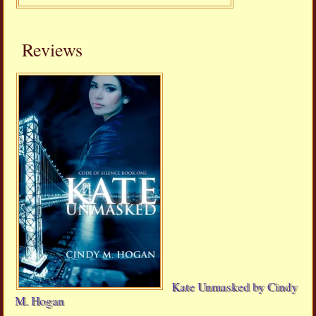
Reviews
Kate Unmasked by Cindy
M. Hogan