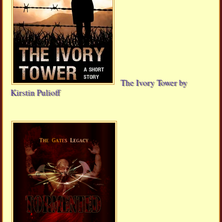
The Ivory Tower by
Kirstin Pulioff