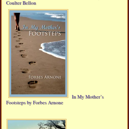
Coulter Bellon
In My Mother’s
Footsteps by Forbes Arnone