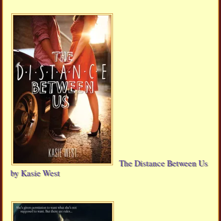
The Distance Between Us
by Kasie West