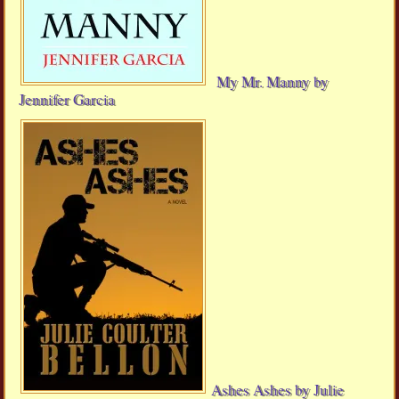
My Mr. Manny by
Jennifer Garcia
Ashes Ashes by Julie