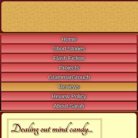
Home
Short Stories
Flash Fiction
Projects
GrammarGrouch
Reviews
Review Policy
About Sarah