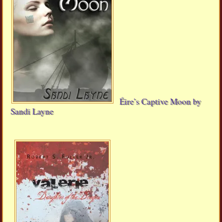
Éire’s Captive Moon by
Sandi Layne