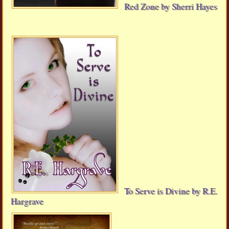
Red Zone by Sherri Hayes
To Serve is Divine by R.E.
Hargrave