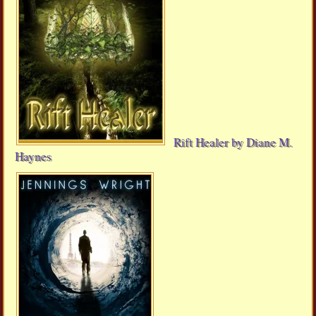
Rift Healer by Diane M.
Haynes