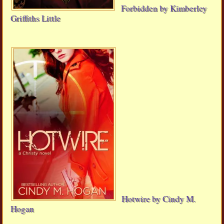
Forbidden by Kimberley
Griffiths Little
Hotwire by Cindy M.
Hogan