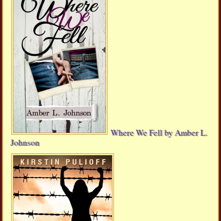
Where We Fell by Amber L.
Johnson