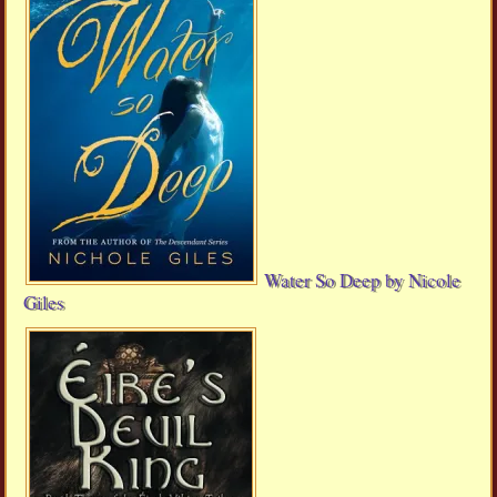
Water So Deep by Nicole
Giles