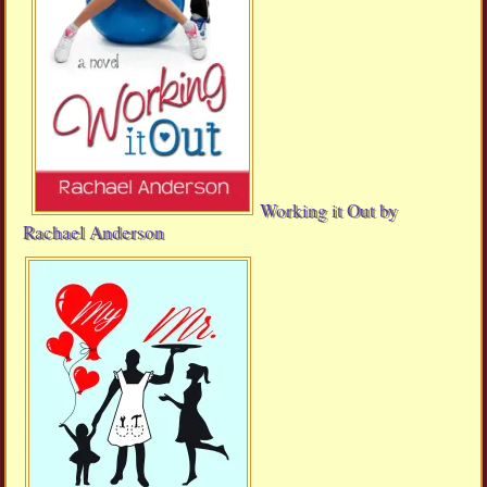
Working it Out by
Rachael Anderson