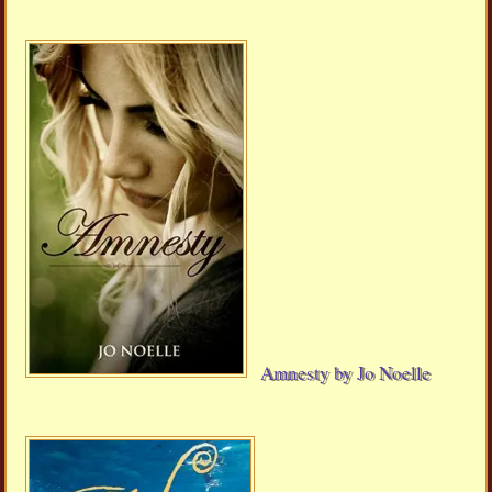
Amnesty by Jo Noelle