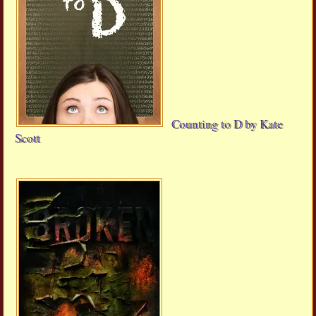
Counting to D by Kate
Scott