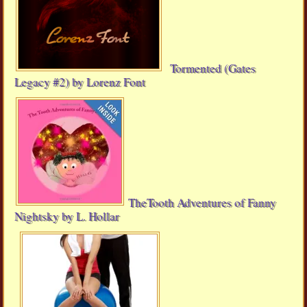
Tormented (Gates
Legacy #2) by Lorenz Font
TheTooth Adventures of Fanny
Nightsky by L. Hollar