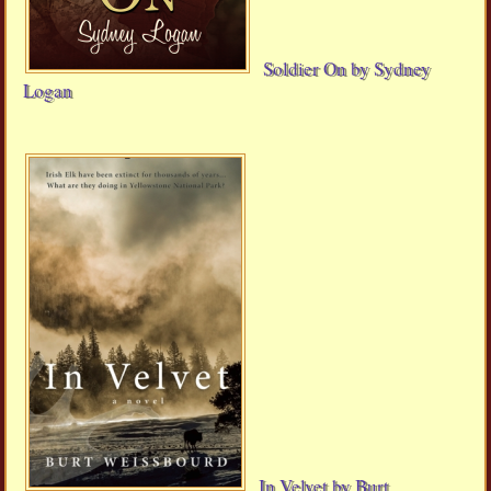
Soldier On by Sydney
Logan
In Velvet by Burt