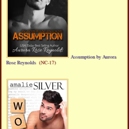
Assumption by Aurora
Rose Reynolds
(NC-17)