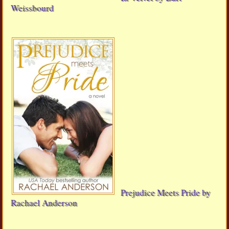
Weissbourd
Prejudice Meets Pride by
Rachael Anderson