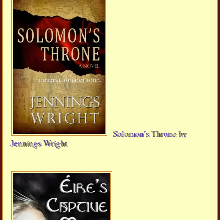
Solomon’s Throne by
Jennings Wright