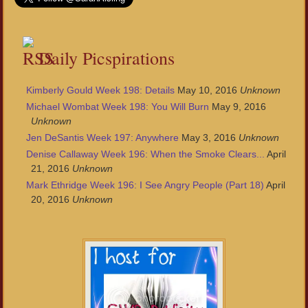
Daily Picspirations
Kimberly Gould Week 198: Details
May 10, 2016
Unknown
Michael Wombat Week 198: You Will Burn
May 9, 2016
Unknown
Jen DeSantis Week 197: Anywhere
May 3, 2016
Unknown
Denise Callaway Week 196: When the Smoke Clears...
April
21, 2016
Unknown
Mark Ethridge Week 196: I See Angry People (Part 18)
April
20, 2016
Unknown