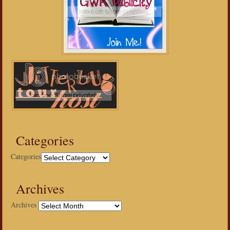
Categories
Categories
Archives
Archives