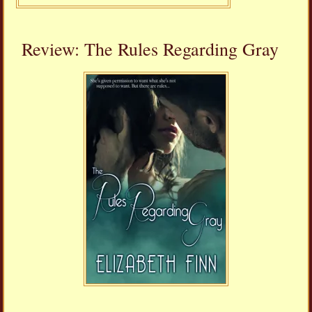
Review: The Rules Regarding Gray