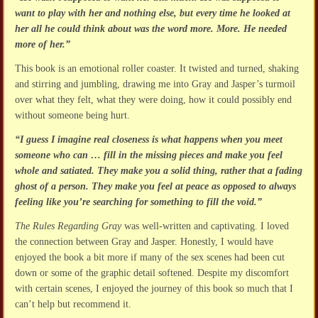
want to play with her and nothing else, but every time he looked at
her all he could think about was the word more. More. He needed
more of her.”
This book is an emotional roller coaster. It twisted and turned, shaking
and stirring and jumbling, drawing me into Gray and Jasper’s turmoil
over what they felt, what they were doing, how it could possibly end
without someone being hurt.
“I guess I imagine real closeness is what happens when you meet
someone who can … fill in the missing pieces and make you feel
whole and satiated. They make you a solid thing, rather that a fading
ghost of a person. They make you feel at peace as opposed to always
feeling like you’re searching for something to fill the void.”
The Rules Regarding Gray
was well-written and captivating. I loved
the connection between Gray and Jasper. Honestly, I would have
enjoyed the book a bit more if many of the sex scenes had been cut
down or some of the graphic detail softened. Despite my discomfort
with certain scenes, I enjoyed the journey of this book so much that I
can’t help but recommend it.