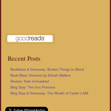
Recent Posts
Bookblast & Giveaway: Broken Things to Mend
Book Blast: Demons by Ednah Walters
Review: Kate Unmasked
Blog Stop: The Iron Princess
Blog Stop & Giveaway: The Wraith of Carter’s Mill