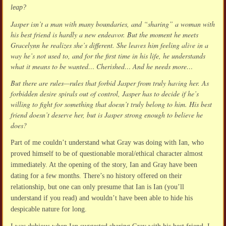
leap?
Jasper isn’t a man with many boundaries, and “sharing” a woman with
his best friend is hardly a new endeavor. But the moment he meets
Gracelynn he realizes she’s different. She leaves him feeling alive in a
way he’s not used to, and for the first time in his life, he understands
what it means to be wanted… Cherished… And he needs more…
But there are rules—rules that forbid Jasper from truly having her. As
forbidden desire spirals out of control, Jasper has to decide if he’s
willing to fight for something that doesn’t truly belong to him. His best
friend doesn’t deserve her, but is Jasper strong enough to believe he
does?
Part of me couldn’t understand what Gray was doing with Ian, who
proved himself to be of questionable moral/ethical character almost
immediately. At the opening of the story, Ian and Gray have been
dating for a few months. There’s no history offered on their
relationship, but one can only presume that Ian is Ian (you’ll
understand if you read) and wouldn’t have been able to hide his
despicable nature for long.