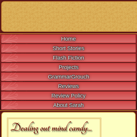
Home
Short Stories
Flash Fiction
Projects
GrammarGrouch
Reviews
Review Policy
About Sarah