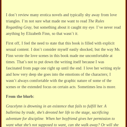
I don’t review many erotica novels and typically shy away from love
triangles. I’m not sure what made me want to read
The Rules
Regarding Gray
, but something about it caught my eye. I’ve never read
anything by Elizabeth Finn, so that wasn’t it.
First off, I feel the need to state that this book is filled with explicit
sexual content. I don’t consider myself easily shocked, but the way Ms.
Finn wrote the love scenes in this book made me uncomfortable at
times. That’s not to put down the writing itself because I was
fascinated from page one right up until the end. I love her writing style
and how very deep she goes into the emotions of the characters; I
wasn’t always comfortable with the graphic nature of some of the
scenes or the extended focus on certain acts. Sometimes less is more.
From the blurb:
Gracelynn is drowning in an existence that fails to fulfill her. A
ballerina by trade, she’s devoted her life to the stage, sacrificing
adventure for discipline. When her boyfriend gives her permission to
want what she’s not supposed to want, can she walk away? Or will she