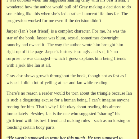
I was dubious when Ian suggested sharing Gray with his best friend. I
wondered how the author would pull off Gray making a decision to do
something like this when she’s led a rather innocent life thus far. The
progression worked for me even if the decision didn’t.
Jasper (Ian’s best friend) is a complex character. For me, he was the
star of the book. Jasper was blunt, sexual, sometimes downright
raunchy and owned it. The way the author wrote him brought him
right up off the page. Jasper’s history is so ugly and sad, it’s no
surprise he was damaged—which I guess explains him being friends
with a jerk like Ian at all.
Gray also shows growth throughout the book, though not as fast as I
wished. I did a lot of yelling at her and Ian while reading.
There’s no reason a reader would be torn about the triangle because Ian
is such a disgusting excuse for a human being, I can’t imagine anyone
rooting for him. That’s why I felt okay about reading this almost
immediately. Besides, Ian is the one who suggested “sharing” his
girlfriend with his best friend and making rules—such as no kissing or
touching certain body parts.
“
He wasn’t supposed to want her this much. He was supposed to