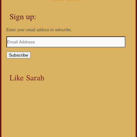
Sign up:
Enter your email address to subscribe.
Email
Address
Like Sarah