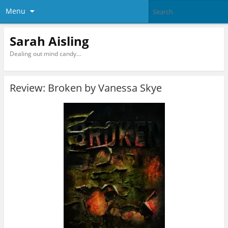
Menu
Sarah Aisling
Dealing out mind candy…
Review: Broken by Vanessa Skye