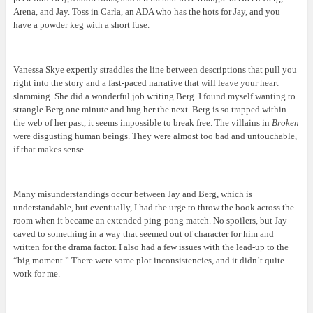
Arena, and Jay. Toss in Carla, an ADA who has the hots for Jay, and you
have a powder keg with a short fuse.
Vanessa Skye expertly straddles the line between descriptions that pull you
right into the story and a fast-paced narrative that will leave your heart
slamming. She did a wonderful job writing Berg. I found myself wanting to
strangle Berg one minute and hug her the next. Berg is so trapped within
the web of her past, it seems impossible to break free. The villains in
Broken
were disgusting human beings. They were almost too bad and untouchable,
if that makes sense.
Many misunderstandings occur between Jay and Berg, which is
understandable, but eventually, I had the urge to throw the book across the
room when it became an extended ping-pong match. No spoilers, but Jay
caved to something in a way that seemed out of character for him and
written for the drama factor. I also had a few issues with the lead-up to the
“big moment.” There were some plot inconsistencies, and it didn’t quite
work for me.