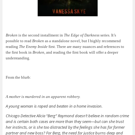
Broken
is the second installment in
The Edge of Darkness
series. It’s
possible to read
Broken
as a standalone novel, but I highly recommend
reading
The Enemy Inside
first. There are many nuances and references to
the first book in
Broken
, and reading the first book will offer a deeper
understanding.
From the blurb:
A mother is murdered in an apparent robbery.
A young woman is raped and beaten in a home invasion.
Chicago Detective Alicia “Berg” Raymond doesn’t believe in random crime
and is certain both cases are more than they seem—but can she trust
her instincts, or is she too distracted by the feelings she has for former
partner and new boss? For Berg, the need for justice burns deep and