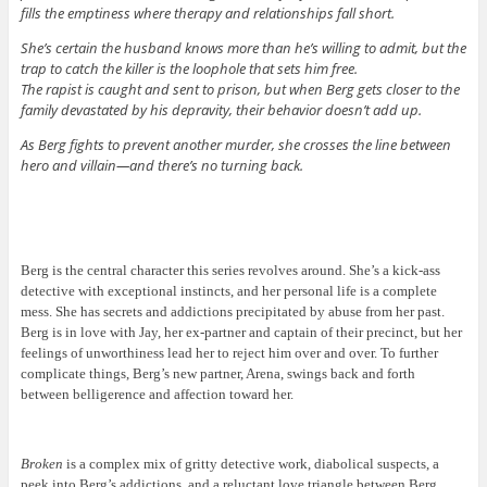
fills the emptiness where therapy and relationships fall short.
She’s certain the husband knows more than he’s willing to admit, but the
trap to catch the killer is the loophole that sets him free.
The rapist is caught and sent to prison, but when Berg gets closer to the
family devastated by his depravity, their behavior doesn’t add up.
As Berg fights to prevent another murder, she crosses the line between
hero and villain—and there’s no turning back.
Berg is the central character this series revolves around. She’s a kick-ass
detective with exceptional instincts, and her personal life is a complete
mess. She has secrets and addictions precipitated by abuse from her past.
Berg is in love with Jay, her ex-partner and captain of their precinct, but her
feelings of unworthiness lead her to reject him over and over. To further
complicate things, Berg’s new partner, Arena, swings back and forth
between belligerence and affection toward her.
Broken
is a complex mix of gritty detective work, diabolical suspects, a
peek into Berg’s addictions, and a reluctant love triangle between Berg,