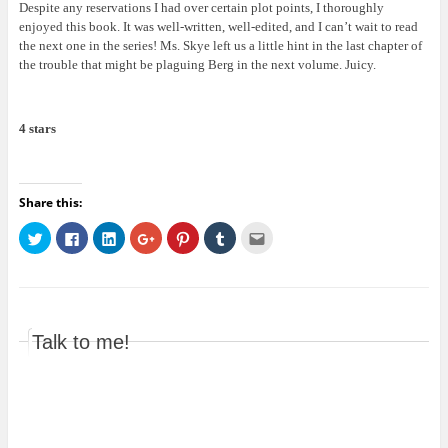
Despite any reservations I had over certain plot points, I thoroughly
enjoyed this book. It was well-written, well-edited, and I can’t wait to read
the next one in the series! Ms. Skye left us a little hint in the last chapter of
the trouble that might be plaguing Berg in the next volume. Juicy.
4 stars
Share this:
C
C
C
C
C
C
C
l
l
l
l
l
l
l
i
i
i
i
i
i
i
c
c
c
c
c
c
c
k
k
k
k
k
k
k
t
t
t
t
t
t
t
o
o
o
o
o
o
o
s
s
s
s
s
s
e
h
h
h
h
h
h
m
Talk to me!
a
a
a
a
a
a
a
r
r
r
r
r
r
i
e
e
e
e
e
e
l
o
o
o
o
o
o
t
n
n
n
n
n
n
h
T
F
L
G
P
T
i
w
a
i
o
i
u
s
i
c
n
o
n
m
t
t
e
k
g
t
b
o