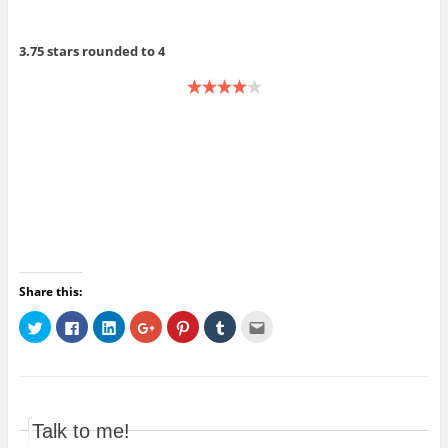
3.75 stars rounded to 4
Share this:
C
C
C
C
C
C
C
l
l
l
l
l
l
l
i
i
i
i
i
i
i
c
c
c
c
c
c
c
k
k
k
k
k
k
k
t
t
t
t
t
t
t
o
o
o
o
o
o
o
s
s
s
s
s
s
e
h
h
h
h
h
h
m
Talk to me!
a
a
a
a
a
a
a
r
r
r
r
r
r
i