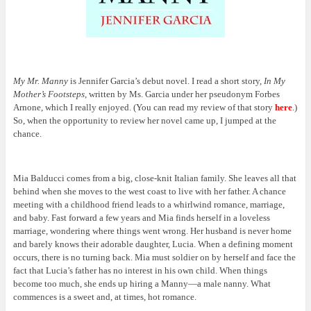
My Mr. Manny
is Jennifer Garcia’s debut novel. I read a short story,
In My
Mother’s Footsteps
, written by Ms. Garcia under her pseudonym Forbes
Arnone, which I really enjoyed. (You can read my review of that story
here
.)
So, when the opportunity to review her novel came up, I jumped at the
chance.
Mia Balducci comes from a big, close-knit Italian family. She leaves all that
behind when she moves to the west coast to live with her father. A chance
meeting with a childhood friend leads to a whirlwind romance, marriage,
and baby. Fast forward a few years and Mia finds herself in a loveless
marriage, wondering where things went wrong. Her husband is never home
and barely knows their adorable daughter, Lucia. When a defining moment
occurs, there is no turning back. Mia must soldier on by herself and face the
fact that Lucia’s father has no interest in his own child. When things
become too much, she ends up hiring a Manny—a male nanny. What
commences is a sweet and, at times, hot romance.