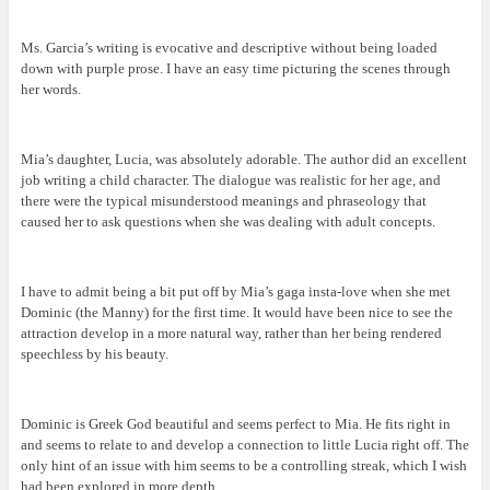
Ms. Garcia’s writing is evocative and descriptive without being loaded
down with purple prose. I have an easy time picturing the scenes through
her words.
Mia’s daughter, Lucia, was absolutely adorable. The author did an excellent
job writing a child character. The dialogue was realistic for her age, and
there were the typical misunderstood meanings and phraseology that
caused her to ask questions when she was dealing with adult concepts.
I have to admit being a bit put off by Mia’s gaga insta-love when she met
Dominic (the Manny) for the first time. It would have been nice to see the
attraction develop in a more natural way, rather than her being rendered
speechless by his beauty.
Dominic is Greek God beautiful and seems perfect to Mia. He fits right in
and seems to relate to and develop a connection to little Lucia right off. The
only hint of an issue with him seems to be a controlling streak, which I wish
had been explored in more depth.