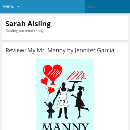
Menu
Sarah Aisling
Dealing out mind candy…
Review: My Mr. Manny by Jennifer Garcia