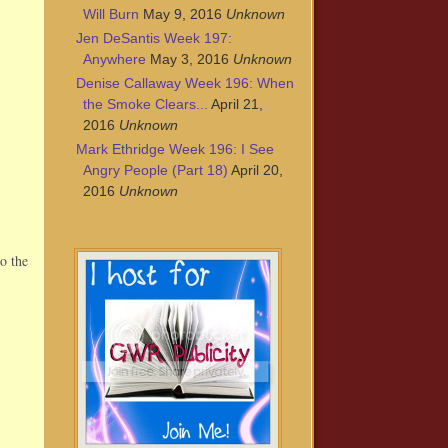
Will Burn
May 9, 2016
Unknown
Jen DeSantis Week 197:
Anywhere
May 3, 2016
Unknown
Denise Callaway Week 196: When
the Smoke Clears...
April 21,
2016
Unknown
Mark Ethridge Week 196: I See
Angry People (Part 18)
April 20,
2016
Unknown
o the