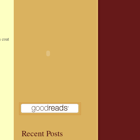
n coat
Recent Posts