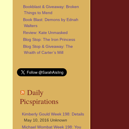
Bookblast & Giveaway: Broken
Things to Mend
Book Blast: Demons by Ednah
Walters
Review: Kate Unmasked
Blog Stop: The Iron Princess
Blog Stop & Giveaway: The
Wraith of Carter’s Mill
Daily
Picspirations
Kimberly Gould Week 198: Details
May 10, 2016
Unknown
Michael Wombat Week 198: You