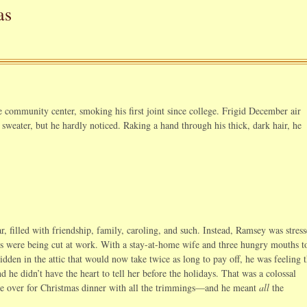
as
 community center, smoking his first joint since college. Frigid December air
 sweater, but he hardly noticed. Raking a hand through his thick, dark hair, he
r, filled with friendship, family, caroling, and such. Instead, Ramsey was stress
rs were being cut at work. With a stay-at-home wife and three hungry mouths t
idden in the attic that would now take twice as long to pay off, he was feeling 
d he didn’t have the heart to tell her before the holidays. That was a colossal
ple over for Christmas dinner with all the trimmings—and he meant
all
the