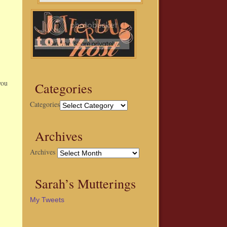
you
Categories
Categories
Archives
Archives
Sarah’s Mutterings
My Tweets