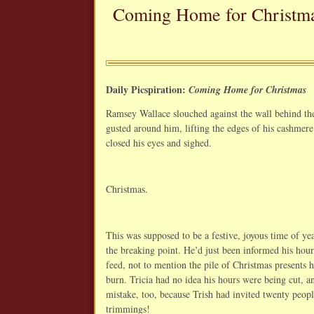
Coming Home for Christm
Daily Picspiration:
Coming Home for Christmas
Ramsey Wallace slouched against the wall behind the
gusted around him, lifting the edges of his cashmere
closed his eyes and sighed.
Christmas.
This was supposed to be a festive, joyous time of yea
the breaking point. He’d just been informed his hou
feed, not to mention the pile of Christmas presents h
burn. Tricia had no idea his hours were being cut, an
mistake, too, because Trish had invited twenty peo
trimmings!