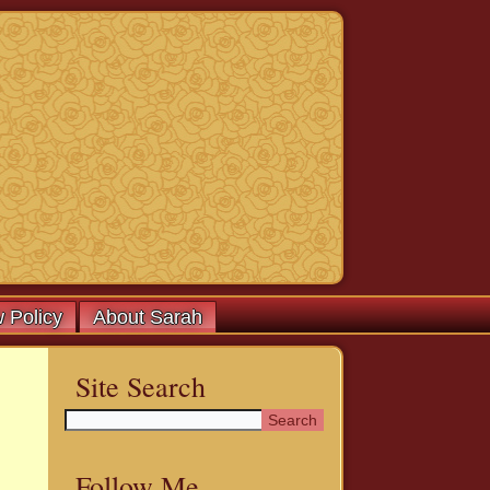
 Policy
About Sarah
Site Search
Follow Me