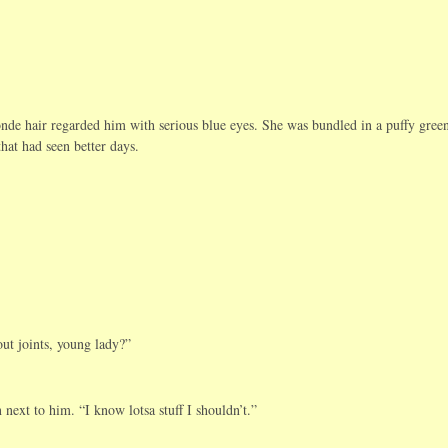
onde hair regarded him with serious blue eyes. She was bundled in a puffy gree
hat had seen better days.
t joints, young lady?”
next to him. “I know lotsa stuff I shouldn’t.”