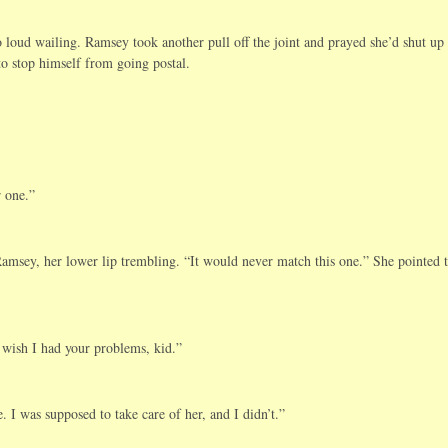
loud wailing. Ramsey took another pull off the joint and prayed she’d shut up
to stop himself from going postal.
r one.”
msey, her lower lip trembling. “It would never match this one.” She pointed t
 wish I had your problems, kid.”
I was supposed to take care of her, and I didn’t.”