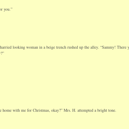
or you.”
 harried looking woman in a beige trench rushed up the alley. “Sammy! There 
y?”
me home with me for Christmas, okay?” Mrs. H. attempted a bright tone.