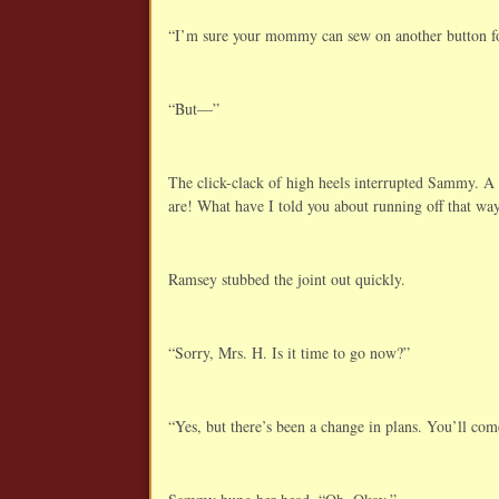
“I’m sure your mommy can sew on another button f
“But—”
The click-clack of high heels interrupted Sammy. A
are! What have I told you about running off that wa
Ramsey stubbed the joint out quickly.
“Sorry, Mrs. H. Is it time to go now?”
“Yes, but there’s been a change in plans. You’ll co