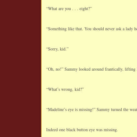
“What are you . . . eight?”
“Something like that. You should never ask a lady 
“Sorry, kid.”
“Oh, no!” Sammy looked around frantically, lifting h
“What’s wrong, kid?”
“Madeline’s eye is missing!” Sammy turned the weat
Indeed one black button eye was missing.