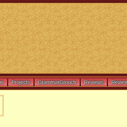
on
Projects
GrammarGrouch
Reviews
Review