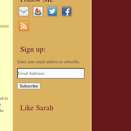
Sign up:
Enter your email address to subscribe.
Email
Address
ed to
o
Like Sarah
the