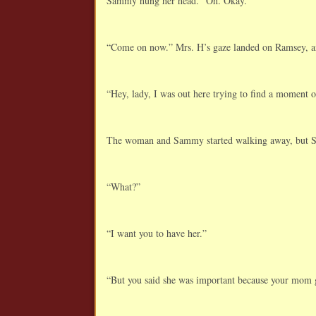
Sammy hung her head. “Oh. Okay.”
“Come on now.” Mrs. H’s gaze landed on Ramsey, and 
“Hey, lady, I was out here trying to find a moment 
The woman and Sammy started walking away, but Sa
“What?”
“I want you to have her.”
“But you said she was important because your mom 