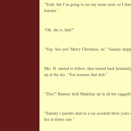
“Yeah, but I’m going to see my mom soon, so I don’
listener.”
“Oh, she is, huh?”
“Yup. See you! Merry Christmas, sir.” Sammy skipp
Mrs. H. started to follow, then turned back hesitantl
up at the sky. “You treasure that doll.”
“This?” Ramsey held Madeline up in all her raggedy
“Sammy’s parents died in a car accident three years a
her in foster care.”