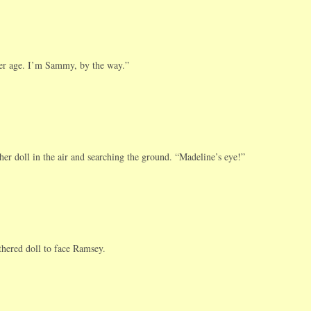
her age. I’m Sammy, by the way.”
er doll in the air and searching the ground. “Madeline’s eye!”
hered doll to face Ramsey.