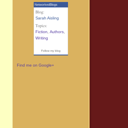
NetworkedBlogs
Blog:
Sarah Aisling
Topics:
,
,
Fiction
Authors
Writing
Follow my blog
Find me on Google+