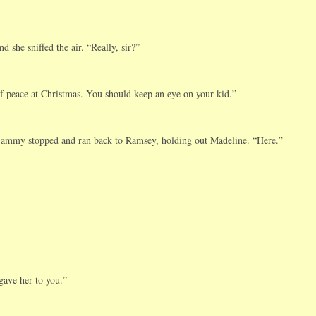
she sniffed the air. “Really, sir?”
of peace at Christmas. You should keep an eye on your kid.”
mmy stopped and ran back to Ramsey, holding out Madeline. “Here.”
gave her to you.”