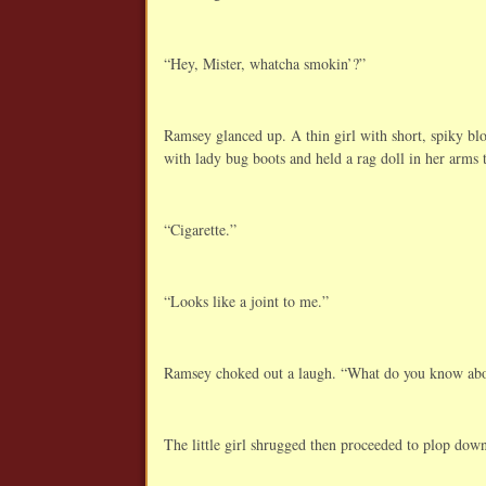
“Hey, Mister, whatcha smokin’?”
Ramsey glanced up. A thin girl with short, spiky bl
with lady bug boots and held a rag doll in her arms t
“Cigarette.”
“Looks like a joint to me.”
Ramsey choked out a laugh. “What do you know abou
The little girl shrugged then proceeded to plop down 