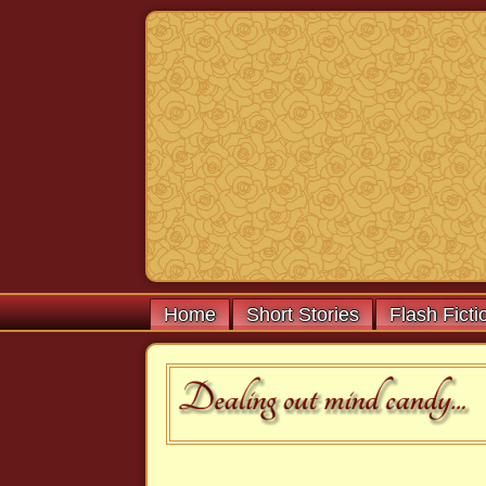
Home
Short Stories
Flash Ficti