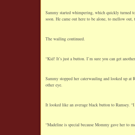
Sammy started whimpering, which quickly turned to 
soon. He came out here to be alone, to mellow out, 
The wailing continued.
“Kid! It’s just a button. I’m sure you can get anothe
Sammy stopped her caterwauling and looked up at Ra
other eye.
It looked like an average black button to Ramsey. “I
“Madeline is special because Mommy gave her to me. 