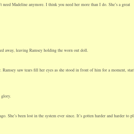
t need Madeline anymore. I think you need her more than I do. She’s a great
ed away, leaving Ramsey holding the worn out doll.
y. Ramsey saw tears fill her eyes as she stood in front of him for a moment, star
 glory.
go. She’s been lost in the system ever since. It’s gotten harder and harder to p